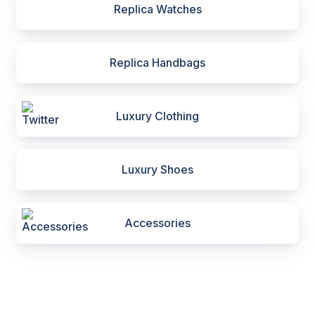
Replica Watches
Replica Handbags
Luxury Clothing
Luxury Shoes
Accessories