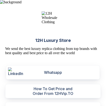
12H Luxury Store
We send the best luxury replica clothing from top brands with
best quality and best price to all over the world
Whatsapp
How To Get Price and
Order From 12HVip.TO